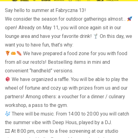
Say hello to summer at Fabryczna 13!
We consider the season for outdoor gatherings almost…
open! Already on May 11, you will once again sit in our
lounge area and have your favorite drink!
On this day, we
want you to have fun, that’s why:
We have prepared a food zone for you with food
from all our resto’s! Bestselling items in mini and
convenient “handheld” versions.
We have organized a raffle. You will be able to play the
wheel of fortune and cozy up with prizes from us and our
partners! Among others: a voucher for a dinner / culinary
workshop, a pass to the gym.
There will be music. From 14:00 to 20:00 you will catch
the summer vibe with Deep Hous, played by a DJ.
🎞 At 8:00 pm, come to a free screening at our studio