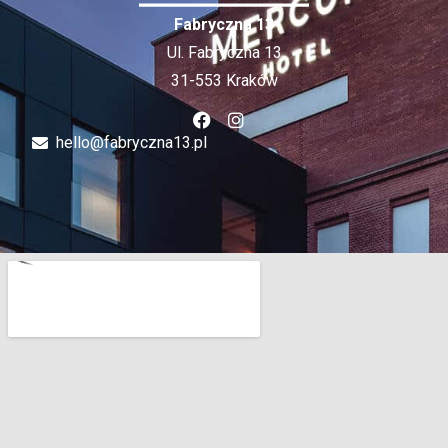
Fabryczna 13
Ul. Fabryczna 13
31-553 Kraków
hello@fabryczna13.pl