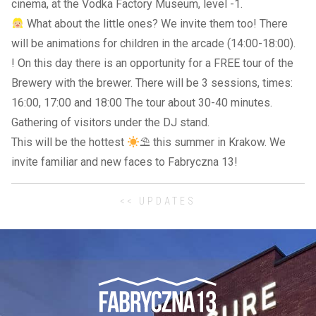
cinema, at the Vodka Factory Museum, level -1.
What about the little ones? We invite them too! There
will be animations for children in the arcade (14:00-18:00).
! On this day there is an opportunity for a FREE tour of the
Brewery with the brewer. There will be 3 sessions, times:
16:00, 17:00 and 18:00 The tour about 30-40 minutes.
Gathering of visitors under the DJ stand.
This will be the hottest
⛱ this summer in Krakow. We
invite familiar and new faces to Fabryczna 13!
<< UPDATES