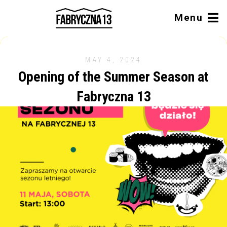
Menu
MAY 4, 2024
Opening of the Summer Season at
Fabryczna 13