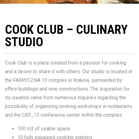
COOK CLUB – CULINARY
STUDIO
Cook Club is a place created from a passion for cooking
and a desire to share it with others. Our studio is located in
the FABRYCZNA 13 complex in Krakow, surrounded by
office buildings and new constructions. The inspiration for
its creation came from numerous inquiries regarding the
possibility of organizing cooking workshops in restaurants
and the CKF_13 conference center within the complex.
100 m2 of usable space
10 fully equipped cooking stations