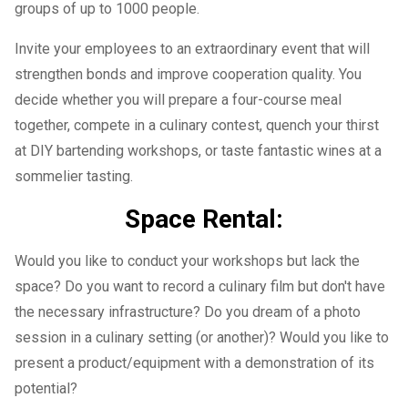
groups of up to 1000 people.
Invite your employees to an extraordinary event that will
strengthen bonds and improve cooperation quality. You
decide whether you will prepare a four-course meal
together, compete in a culinary contest, quench your thirst
at DIY bartending workshops, or taste fantastic wines at a
sommelier tasting.
Space Rental:
Would you like to conduct your workshops but lack the
space? Do you want to record a culinary film but don't have
the necessary infrastructure? Do you dream of a photo
session in a culinary setting (or another)? Would you like to
present a product/equipment with a demonstration of its
potential?