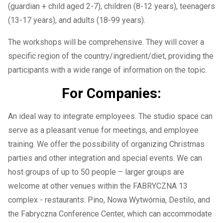
(guardian + child aged 2-7), children (8-12 years), teenagers
(13-17 years), and adults (18-99 years).
The workshops will be comprehensive. They will cover a
specific region of the country/ingredient/diet, providing the
participants with a wide range of information on the topic.
For Companies:
An ideal way to integrate employees. The studio space can
serve as a pleasant venue for meetings, and employee
training. We offer the possibility of organizing Christmas
parties and other integration and special events. We can
host groups of up to 50 people – larger groups are
welcome at other venues within the FABRYCZNA 13
complex - restaurants: Pino, Nowa Wytwórnia, Destilo, and
the Fabryczna Conference Center, which can accommodate