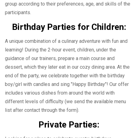
group according to their preferences, age, and skills of the
participants.
Birthday Parties for Children:
A unique combination of a culinary adventure with fun and
learning! During the 2-hour event, children, under the
guidance of our trainers, prepare a main course and
dessert, which they later eat in our cozy dining area. At the
end of the party, we celebrate together with the birthday
boy/girl with candles and sing "Happy Birthday"! Our offer
includes various dishes from around the world with
different levels of difficulty (we send the available menu
list after contact through the form).
Private Parties: