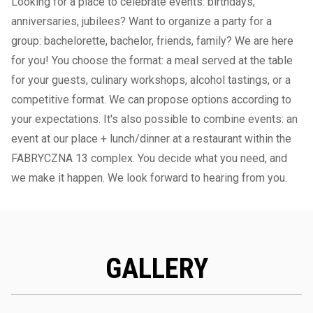
Looking for a place to celebrate events: birthdays,
anniversaries, jubilees? Want to organize a party for a
group: bachelorette, bachelor, friends, family? We are here
for you! You choose the format: a meal served at the table
for your guests, culinary workshops, alcohol tastings, or a
competitive format. We can propose options according to
your expectations. It's also possible to combine events: an
event at our place + lunch/dinner at a restaurant within the
FABRYCZNA 13 complex. You decide what you need, and
we make it happen. We look forward to hearing from you.
GALLERY