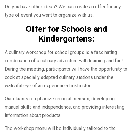
Do you have other ideas? We can create an offer for any
type of event you want to organize with us.
Offer for Schools and
Kindergartens:
A culinary workshop for school groups is a fascinating
combination of a culinary adventure with learning and fun!
During the meeting, participants will have the opportunity to
cook at specially adapted culinary stations under the
watchful eye of an experienced instructor.
Our classes emphasize using all senses, developing
manual skills and independence, and providing interesting
information about products.
The workshop menu will be individually tailored to the