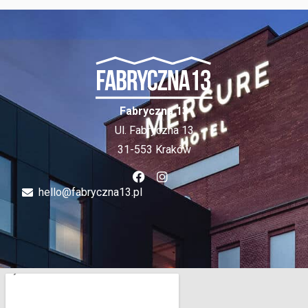
Fabryczna 13
Ul. Fabryczna 13
31-553 Kraków
hello@fabryczna13.pl