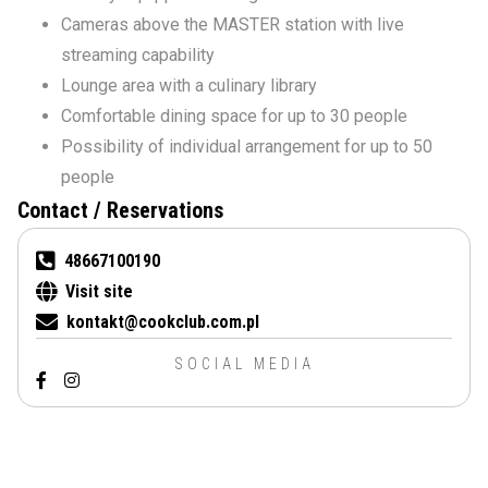
Cameras above the MASTER station with live
streaming capability
Lounge area with a culinary library
Comfortable dining space for up to 30 people
Possibility of individual arrangement for up to 50
people
Contact / Reservations
48667100190
Visit site
kontakt@cookclub.com.pl
SOCIAL MEDIA