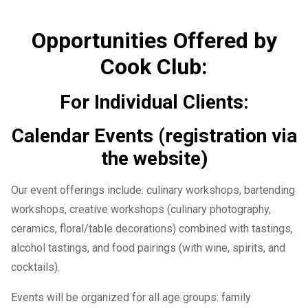
Opportunities Offered by
Cook Club:
For Individual Clients:
Calendar Events (registration via
the website)
Our event offerings include: culinary workshops, bartending
workshops, creative workshops (culinary photography,
ceramics, floral/table decorations) combined with tastings,
alcohol tastings, and food pairings (with wine, spirits, and
cocktails).
Events will be organized for all age groups: family