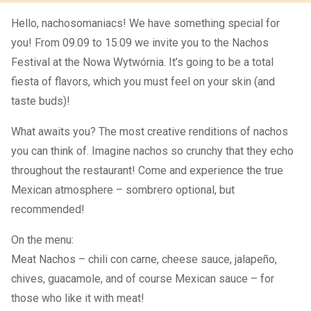
Hello, nachosomaniacs! We have something special for
you! From 09.09 to 15.09 we invite you to the Nachos
Festival at the Nowa Wytwórnia. It’s going to be a total
fiesta of flavors, which you must feel on your skin (and
taste buds)!
What awaits you? The most creative renditions of nachos
you can think of. Imagine nachos so crunchy that they echo
throughout the restaurant! Come and experience the true
Mexican atmosphere – sombrero optional, but
recommended!
On the menu:
Meat Nachos – chili con carne, cheese sauce, jalapeño,
chives, guacamole, and of course Mexican sauce – for
those who like it with meat!