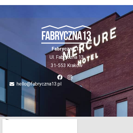
Fabryczna 13
Ul. Fabryczna 13
31-553 Kraków
hello@fabryczna13.pl