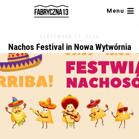
Menu
SEPTEMBER 17, 2024
Nachos Festival in Nowa Wytwórnia