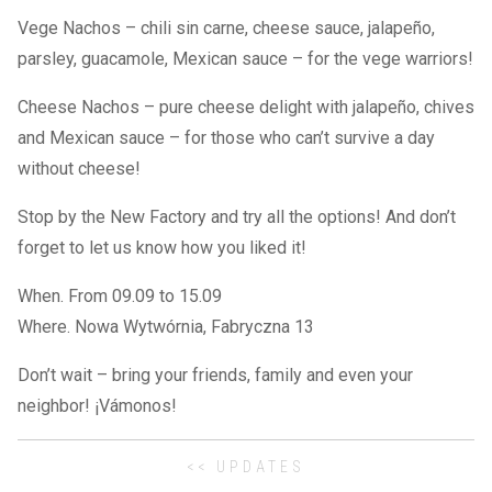
Vege Nachos – chili sin carne, cheese sauce, jalapeño,
parsley, guacamole, Mexican sauce – for the vege warriors!
Cheese Nachos – pure cheese delight with jalapeño, chives
and Mexican sauce – for those who can’t survive a day
without cheese!
Stop by the New Factory and try all the options! And don’t
forget to let us know how you liked it!
When. From 09.09 to 15.09
Where. Nowa Wytwórnia, Fabryczna 13
Don’t wait – bring your friends, family and even your
neighbor! ¡Vámonos!
<< UPDATES