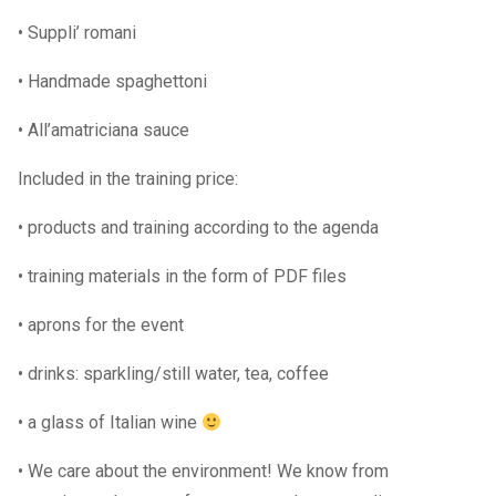
• Suppli’ romani
• Handmade spaghettoni
• All’amatriciana sauce
Included in the training price:
• products and training according to the agenda
• training materials in the form of PDF files
• aprons for the event
• drinks: sparkling/still water, tea, coffee
• a glass of Italian wine
• We care about the environment! We know from