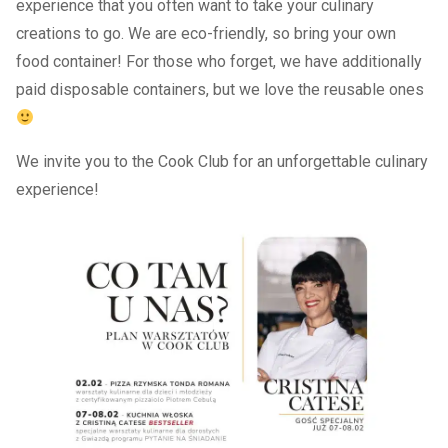
experience that you often want to take your culinary
creations to go. We are eco-friendly, so bring your own
food container! For those who forget, we have additionally
paid disposable containers, but we love the reusable ones
We invite you to the Cook Club for an unforgettable culinary
experience!