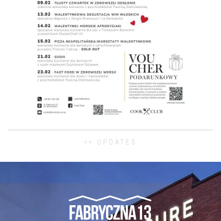
<< UPDATES