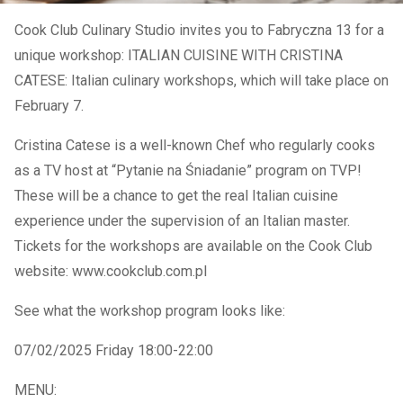
Cook Club Culinary Studio invites you to Fabryczna 13 for a
unique workshop: ITALIAN CUISINE WITH CRISTINA
CATESE: Italian culinary workshops, which will take place on
February 7.
Cristina Catese is a well-known Chef who regularly cooks
as a TV host at “Pytanie na Śniadanie” program on TVP!
These will be a chance to get the real Italian cuisine
experience under the supervision of an Italian master.
Tickets for the workshops are available on the Cook Club
website: www.cookclub.com.pl
See what the workshop program looks like:
07/02/2025 Friday 18:00-22:00
MENU: