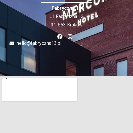
Fabryczna 13
Ul. Fabryczna 13
31-553 Kraków
hello@fabryczna13.pl