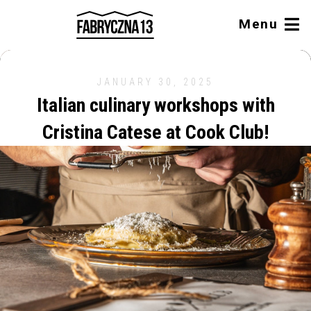
Menu
JANUARY 30, 2025
Italian culinary workshops with
Cristina Catese at Cook Club!