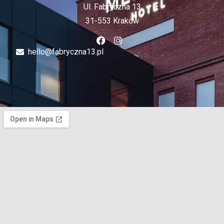
Ul. Fabryczna 13
31-553 Kraków
hello@fabryczna13.pl