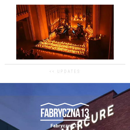
<< UPDATES
Fabryczna 13