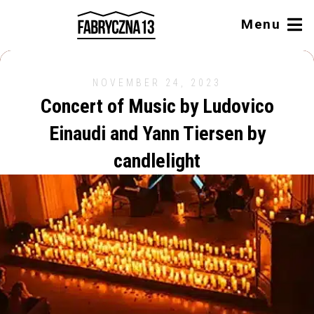
Menu
NOVEMBER 24, 2023
Concert of Music by Ludovico
Einaudi and Yann Tiersen by
candlelight