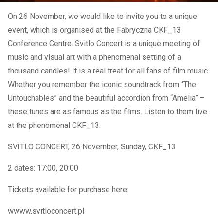
On 26 November, we would like to invite you to a unique
event, which is organised at the Fabryczna CKF_13
Conference Centre. Svitlo Concert is a unique meeting of
music and visual art with a phenomenal setting of a
thousand candles! It is a real treat for all fans of film music.
Whether you remember the iconic soundtrack from “The
Untouchables” and the beautiful accordion from “Amelia” –
these tunes are as famous as the films. Listen to them live
at the phenomenal CKF_13.
SVITLO CONCERT, 26 November, Sunday, CKF_13
2 dates: 17:00, 20:00
Tickets available for purchase here:
wwww.svitloconcert.pl