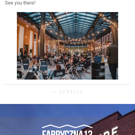
See you there!
<< UPDATES