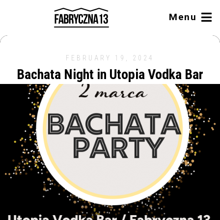
Menu
FEBRUARY 19, 2024
Bachata Night in Utopia Vodka Bar