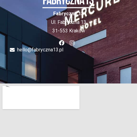
Fabryczna 13
Ul. Fabryczna 13
31-553 Kraków
hello@fabryczna13.pl