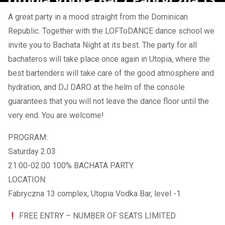
A great party in a mood straight from the Dominican
Republic. Together with the LOFToDANCE dance school we
invite you to Bachata Night at its best. The party for all
bachateros will take place once again in Utopia, where the
best bartenders will take care of the good atmosphere and
hydration, and DJ DARO at the helm of the console
guarantees that you will not leave the dance floor until the
very end. You are welcome!
PROGRAM:
Saturday 2.03
21:00-02:00 100% BACHATA PARTY.
LOCATION:
Fabryczna 13 complex, Utopia Vodka Bar, level -1
FREE ENTRY – NUMBER OF SEATS LIMITED