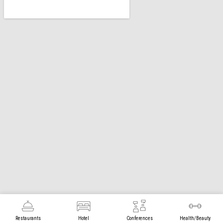
Restaurants
Hotel
Conferences
Health/Beauty