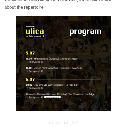
about the repertoire:
<< UPDATES