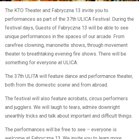
The KTO Theater and Fabryczna 13 invite you to
performances as part of the 37th ULICA Festival. During the
festival days, Guests of Fabryczna 13 will be able to see
unique performances in the spaces of our arcade. From
carefree clowning, marionette shows, through movement
theater to breathtaking evening fire shows. There will be
something for everyone at ULICA.
The 37th ULITA will feature dance and performance theater,
both from the domestic scene and from abroad.
The festival will also feature acrobats, circus performers
and jugglers. We will laugh to tears, admire downright
unearthly tricks and talk about important and difficult things.
The performances will be free to see – everyone is
welcome at Fabryczna 13. We invite you to learn more