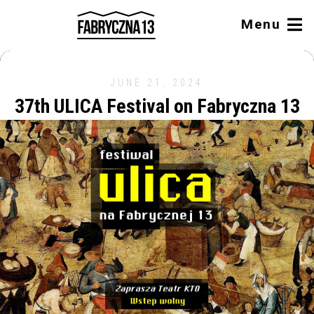
Menu
JUNE 21, 2024
37th ULICA Festival on Fabryczna 13