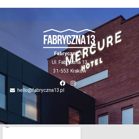
Fabryczna 13
Ul. Fabryczna 13
31-553 Kraków
hello@fabryczna13.pl